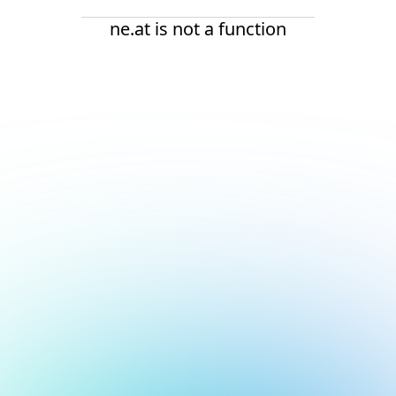
ne.at is not a function